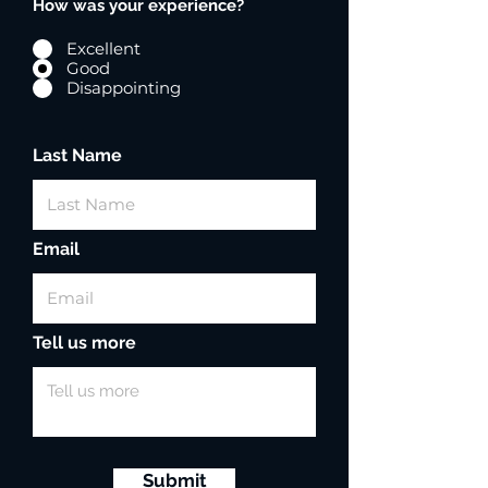
How was your experience?
Excellent
Good
Disappointing
Last Name
Email
Tell us more
Submit