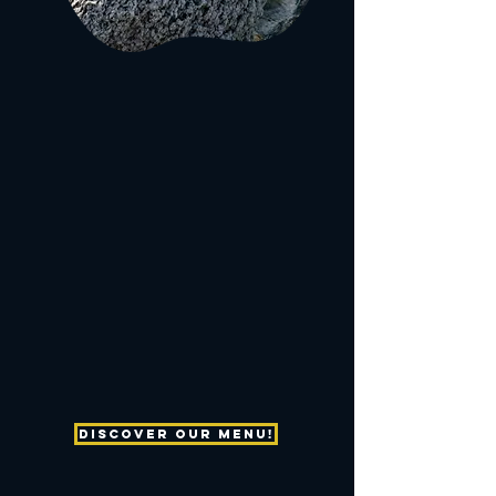
We are a family owned business who is passionate
to provide a memorable dining experience "On The
Edge" of The Fort Pierce Inlet.
We are driven to entertain your senses with bold
flavors, refreshing beverages, enticing
entertainment, carefilled service and breathtaking
scenery on The Northern Edge of beautiful
Hutchinson Island.
Let us be your first choice for dining, drink and
waterfront entertainment.
Discover our menu!