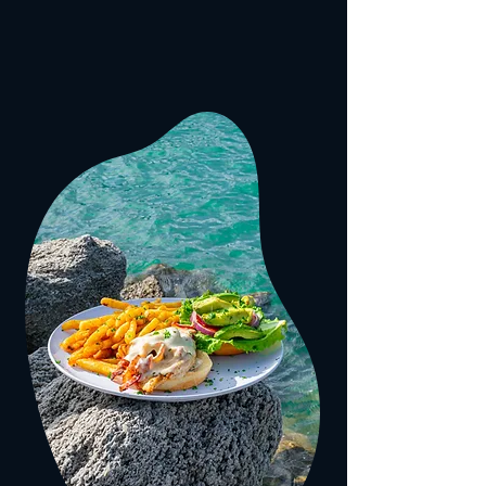
1
#
YOUR
SPOT FOR DINING
AND ENTERTAINMENT