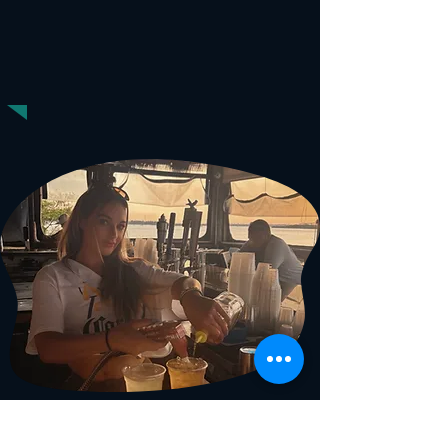
HOUR
HAPPY
Mon-Fri | Open to 7pm