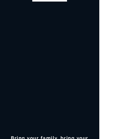
Bring your family, bring your