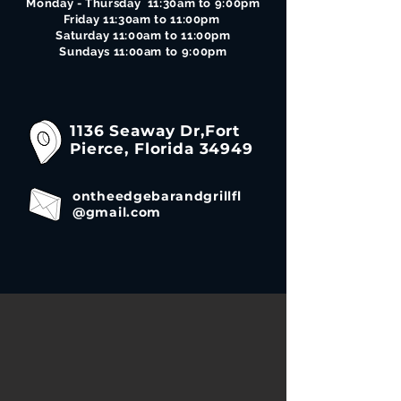
Monday - Thursday 11:30am to 9:00pm
Friday 11:30am to 11:00pm
Saturday 11:00am to 11:00pm
Sundays 11:00am to 9:00pm
1136 Seaway Dr,Fort
Pierce, Florida 34949
ontheedgebarandgrillfl
@gmail.com