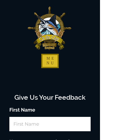
ME
NU
Give Us Your Feedback
First Name