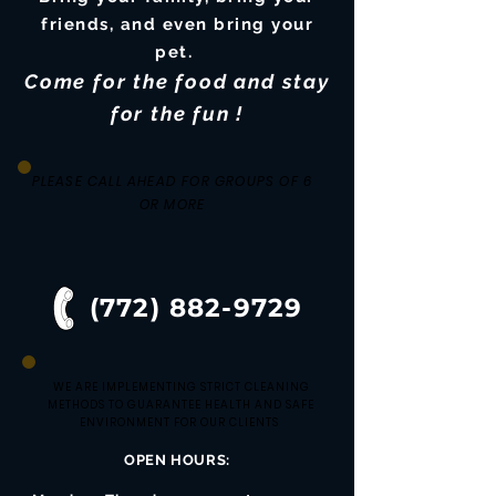
friends, and even bring your
pet.
Come for the food and stay
for the fun !
PLEASE CALL AHEAD FOR GROUPS OF 6
OR MORE
(772) 882-9729
WE ARE IMPLEMENTING STRICT CLEANING
METHODS TO GUARANTEE HEALTH AND SAFE
ENVIRONMENT FOR OUR CLIENTS
OPEN HOURS: