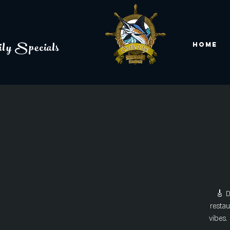
ly Specials
Home
🎸 D
restau
vibes.