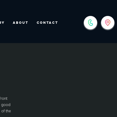
ry
About
Contact
front
nd good
 of the