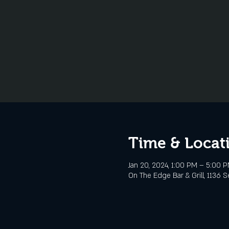
Time & Locat
Jan 20, 2024, 1:00 PM – 5:00 
On The Edge Bar & Grill, 1136 S