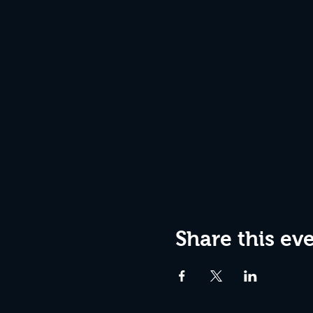
Share this ev