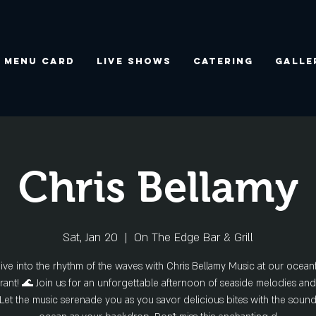
Menu Card
Live Shows
Catering
Galle
Chris Bellamy
Sat, Jan 20
  |  
On The Edge Bar & Grill
ive into the rhythm of the waves with Chris Bellamy Music at our ocean
rant! 🌊 Join us for an unforgettable afternoon of seaside melodies a
 Let the music serenade you as you savor delicious bites with the sound