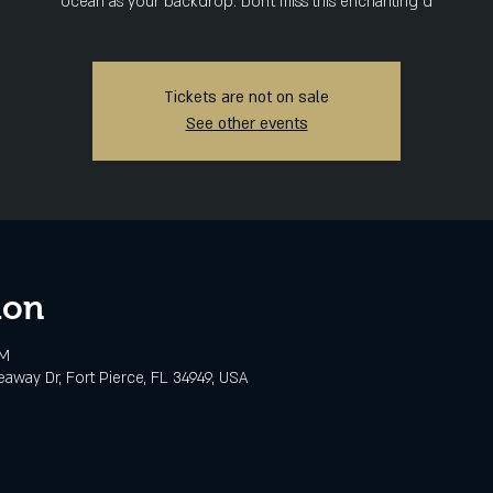
ocean as your backdrop. Don't miss this enchanting d
Tickets are not on sale
See other events
ion
PM
eaway Dr, Fort Pierce, FL 34949, USA