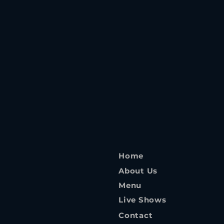
Home
About Us
Menu
Live Shows
Contact