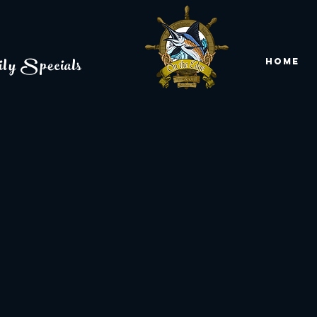
ly Specials
Home