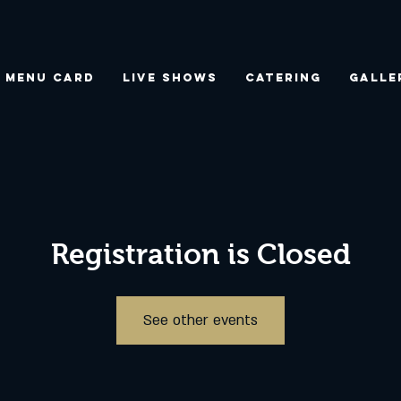
Menu Card
Live Shows
Catering
Galle
Registration is Closed
See other events