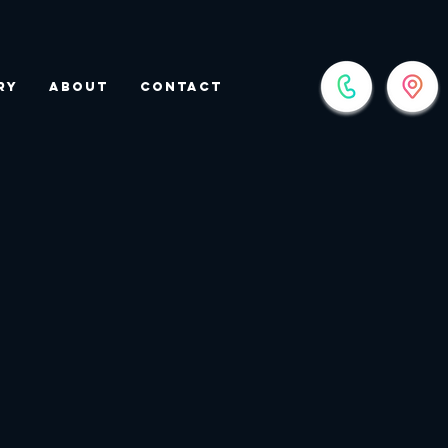
ry
About
Contact