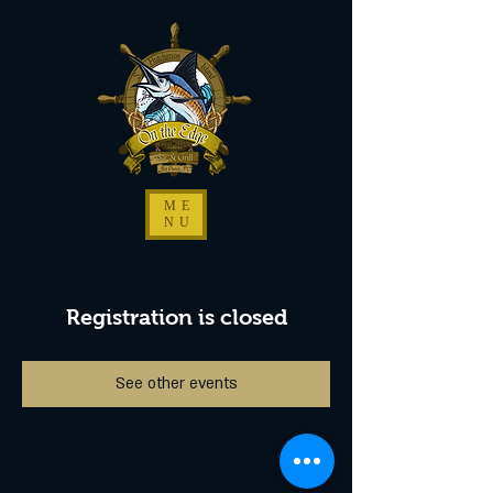
ME
NU
Registration is closed
See other events