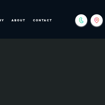
ry
About
Contact