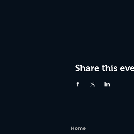
Share this ev
Home