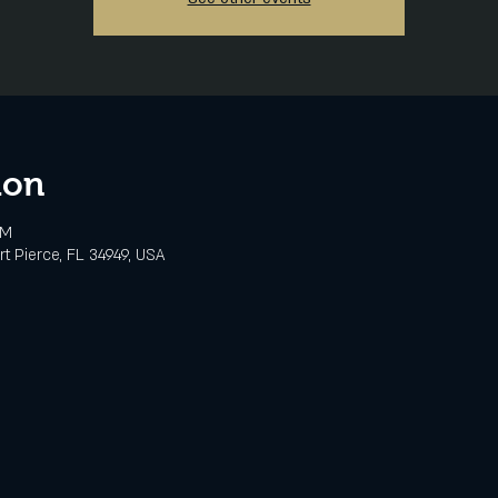
ion
PM
rt Pierce, FL 34949, USA