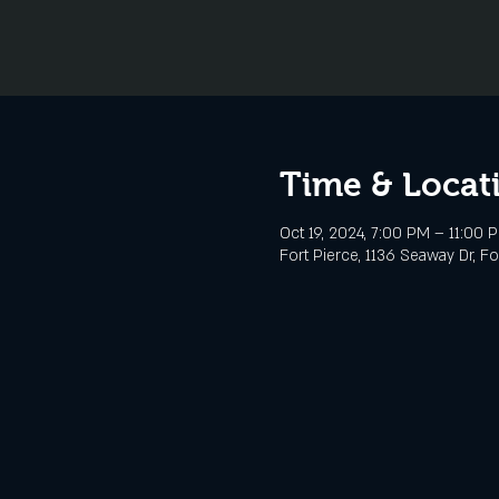
Time & Locat
Oct 19, 2024, 7:00 PM – 11:00 
Fort Pierce, 1136 Seaway Dr, Fo