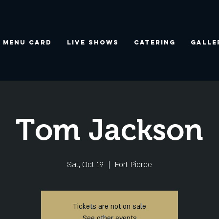
Menu Card
Live Shows
Catering
Galle
Tom Jackson
Sat, Oct 19
  |  
Fort Pierce
Tickets are not on sale
See other events