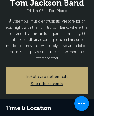
Tom Jackson Band
Fri, Jan 05
  |  
Fort Pierce
🎸 Assemble, music enthusiasts! Prepare for an
epic night with the Tom Jackson Band, where the
notes and rhythms unite in perfect harmony. On
this extraordinary evening, let's embark on a
musical journey that will surely leave an indelible
mark. Suit up, save the date, and witness the
sonic spectacl
Tickets are not on sale
See other events
Time & Location
Jan 05, 2024, 7:00 PM – 11:00 PM
Fort Pierce, 1136 Seaway Dr, Fort Pierce, FL
34949, USA