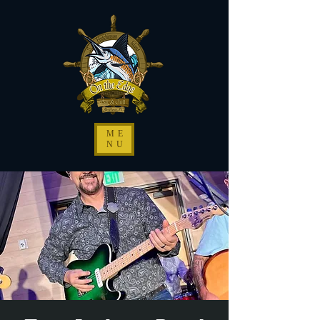
ME
NU