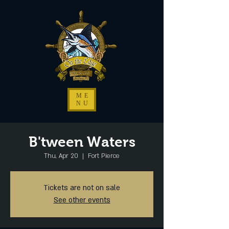
ME
NU
B'tween Waters
Thu, Apr 20
  |  
Fort Pierce
Tickets are not on sale
See other events