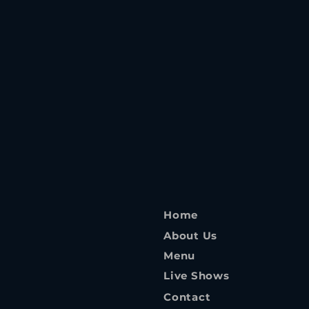
Home
About Us
Menu
Live Shows
Contact