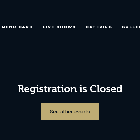
Menu Card
Live Shows
Catering
Galle
Registration is Closed
See other events