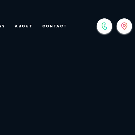
ry
About
Contact