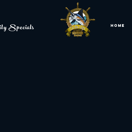
ly Specials
Home