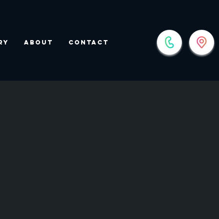
ry
About
Contact