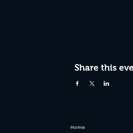
Share this ev
Home