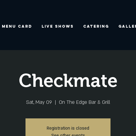
Menu Card
Live Shows
Catering
Galle
Checkmate
Sat, May 09
  |  
On The Edge Bar & Grill
Registration is closed
See other events