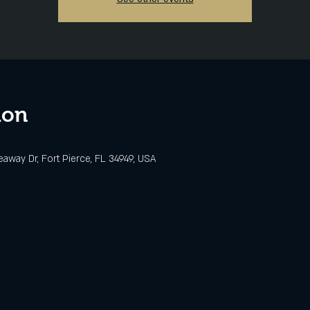
ion
eaway Dr, Fort Pierce, FL 34949, USA