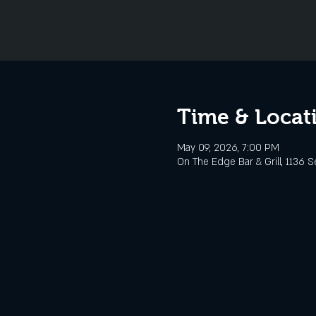
Time & Locat
May 09, 2026, 7:00 PM
On The Edge Bar & Grill, 1136 S