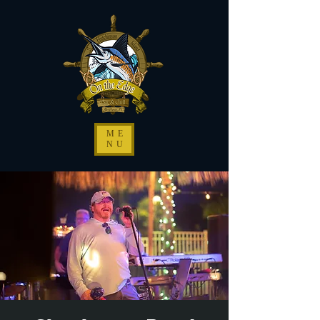
ME
NU