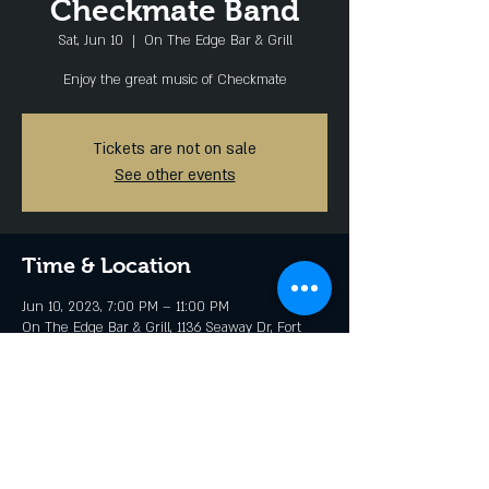
Checkmate Band
Sat, Jun 10
  |  
On The Edge Bar & Grill
Enjoy the great music of Checkmate
Tickets are not on sale
See other events
Time & Location
Jun 10, 2023, 7:00 PM – 11:00 PM
On The Edge Bar & Grill, 1136 Seaway Dr, Fort
Pierce, FL 34949, USA
Share this event