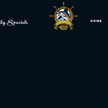
ly Specials
Home