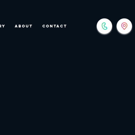
ry
About
Contact