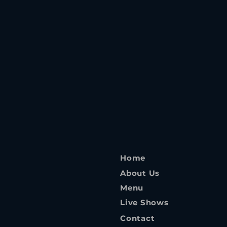
Home
About Us
Menu
Live Shows
Contact