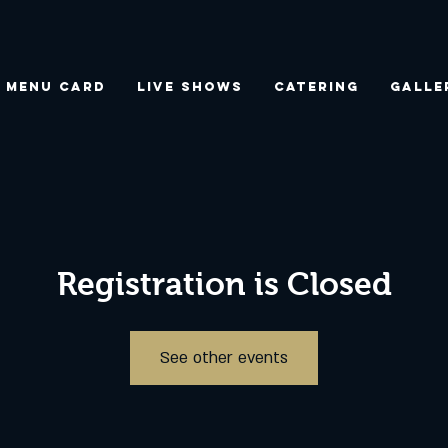
Menu Card
Live Shows
Catering
Galle
Registration is Closed
See other events