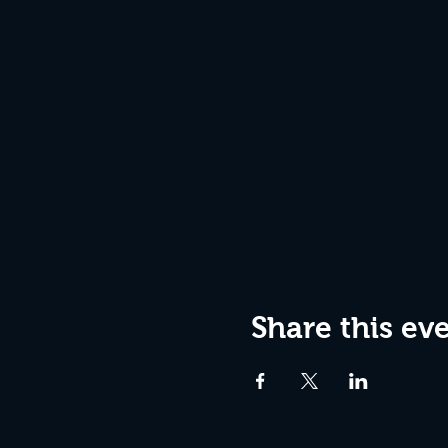
Share this ev