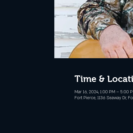
Time & Locat
Mar 16, 2024, 1:00 PM – 5:00 
Fort Pierce, 1136 Seaway Dr, Fo