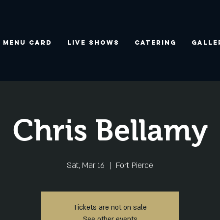
Menu Card
Live Shows
Catering
Galle
Chris Bellamy
Sat, Mar 16
  |  
Fort Pierce
Tickets are not on sale
See other events