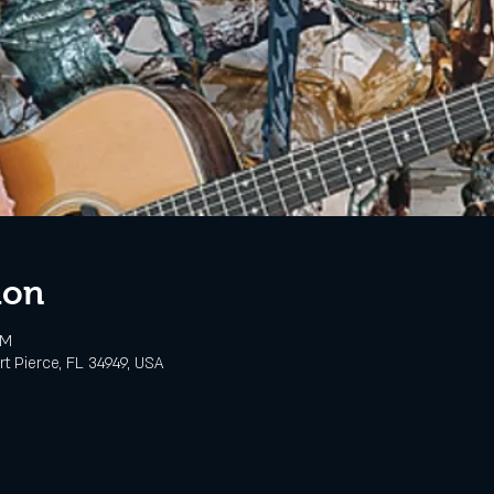
ion
PM
rt Pierce, FL 34949, USA