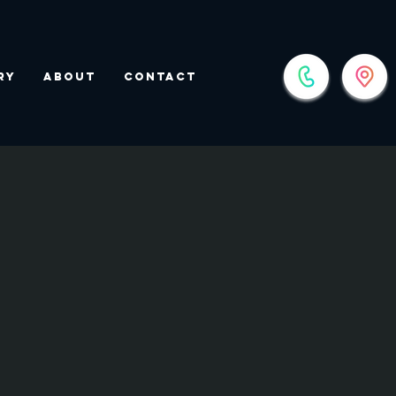
ry
About
Contact