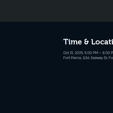
Time & Locat
Oct 15, 2025, 5:00 PM – 8:00 
Fort Pierce, 1136 Seaway Dr, Fo