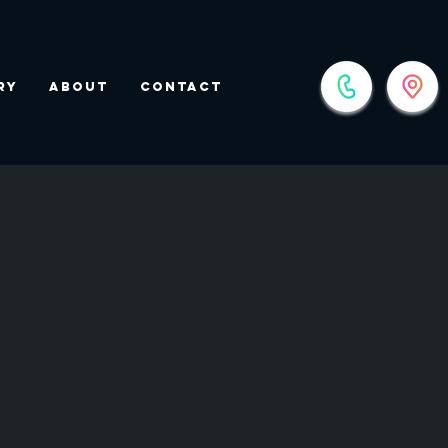
ry
About
Contact