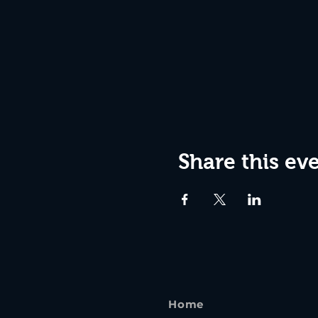
Share this ev
Home