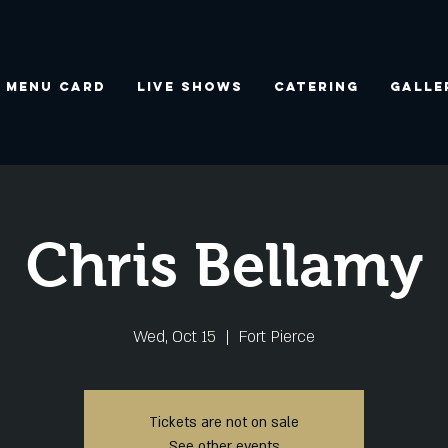
Menu Card
Live Shows
Catering
Galle
Chris Bellamy
Wed, Oct 15
  |  
Fort Pierce
Tickets are not on sale
See other events