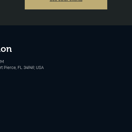
ion
PM
rt Pierce, FL 34949, USA