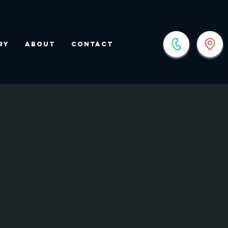
ry
About
Contact