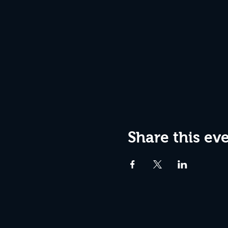
Share this ev