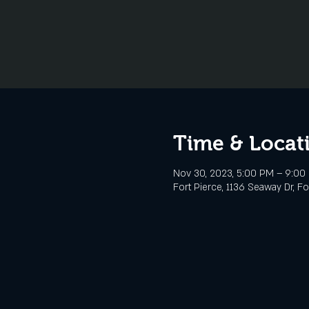
Time & Locat
Nov 30, 2023, 5:00 PM – 9:00
Fort Pierce, 1136 Seaway Dr, Fo