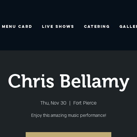
Menu Card
Live Shows
Catering
Galle
Chris Bellamy
Thu, Nov 30
  |  
Fort Pierce
Enjoy this amazing music performance!