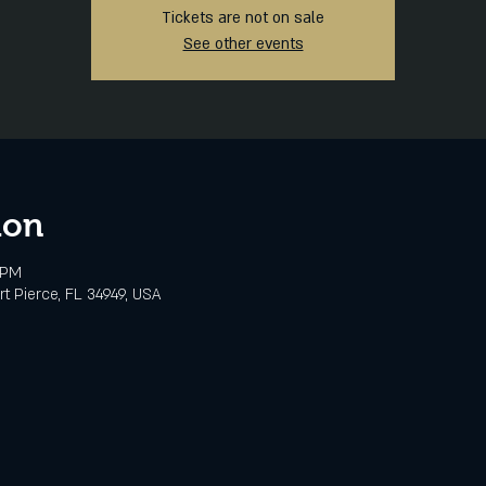
Tickets are not on sale
See other events
ion
 PM
rt Pierce, FL 34949, USA