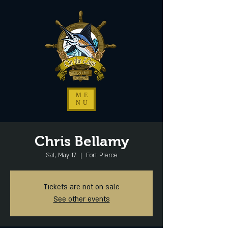
ME
NU
Chris Bellamy
Sat, May 17
  |  
Fort Pierce
Tickets are not on sale
See other events