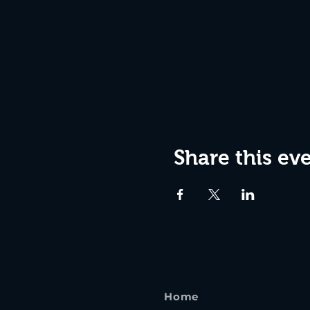
Share this ev
Home