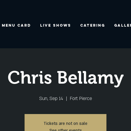
Menu Card
Live Shows
Catering
Galle
Chris Bellamy
Sun, Sep 14
  |  
Fort Pierce
Tickets are not on sale
See other events