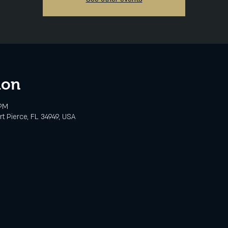
ion
 PM
rt Pierce, FL 34949, USA