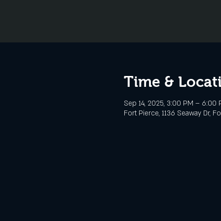
Time & Locat
Sep 14, 2025, 3:00 PM – 6:00
Fort Pierce, 1136 Seaway Dr, Fo