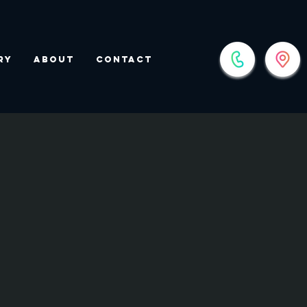
ry
About
Contact