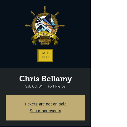
ME
NU
Chris Bellamy
Sat, Oct 04
  |  
Fort Pierce
Tickets are not on sale
See other events