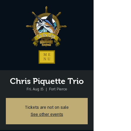
ME
NU
Chris Piquette Trio
Fri, Aug 15
  |  
Fort Pierce
Tickets are not on sale
See other events