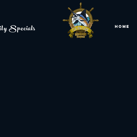
ly Specials
Home