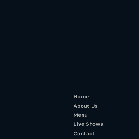
Home
About Us
Menu
Live Shows
Contact