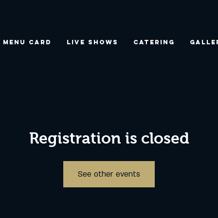
Menu Card
Live Shows
Catering
Galle
Registration is closed
See other events