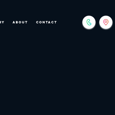
ry
About
Contact