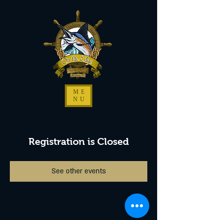
ME
NU
Registration is Closed
See other events