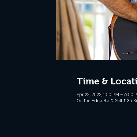
Time & Locat
Apr 23, 2023, 1:00 PM – 6:00 
On The Edge Bar & Grill, 1136 S