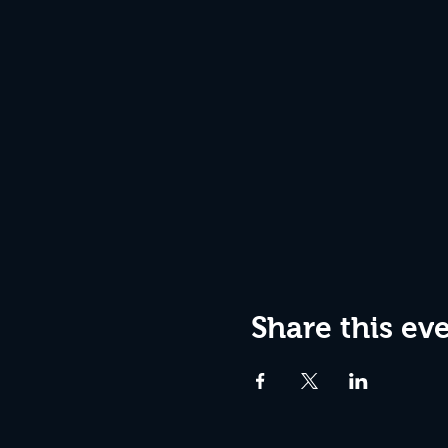
Share this ev