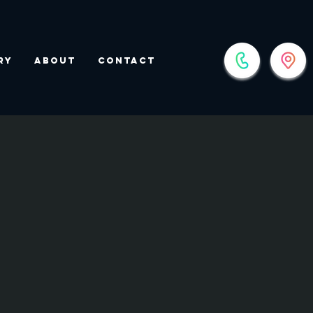
ry
About
Contact