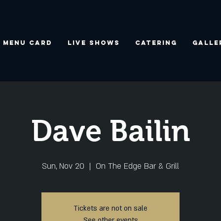
Menu Card
Live Shows
Catering
Galle
Dave Bailin
Sun, Nov 20
  |  
On The Edge Bar & Grill
Tickets are not on sale
See other events