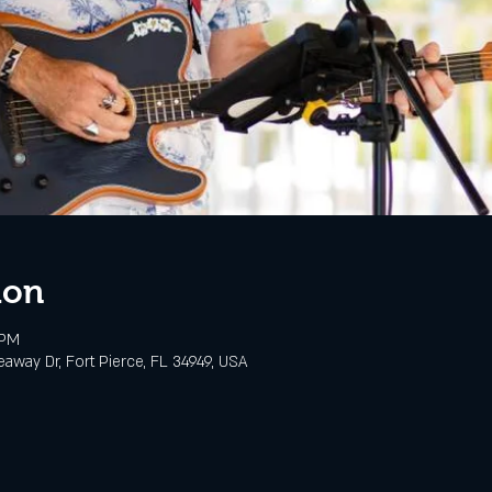
ion
 PM
eaway Dr, Fort Pierce, FL 34949, USA