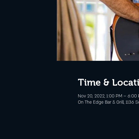
Time & Locat
Nov 20, 2022, 1:00 PM – 6:00
On The Edge Bar & Grill, 1136 S