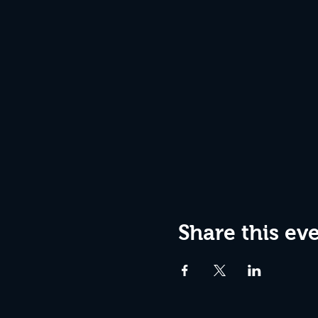
Share this ev