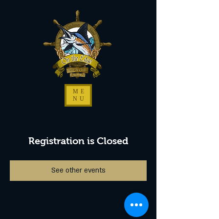
ME
NU
Registration is Closed
See other events