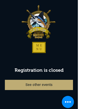
ME
NU
Registration is closed
See other events