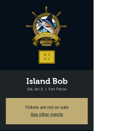
ME
NU
Island Bob
Sat, Jan 11
  |  
Fort Pierce
Tickets are not on sale
See other events