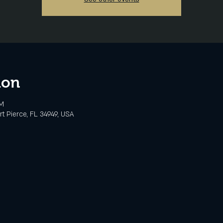
ion
PM
rt Pierce, FL 34949, USA