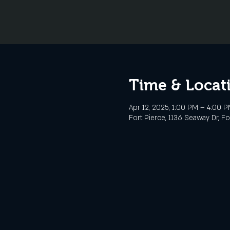
Time & Locat
Apr 12, 2025, 1:00 PM – 4:00 
Fort Pierce, 1136 Seaway Dr, Fo