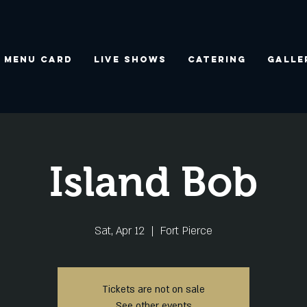
Menu Card
Live Shows
Catering
Galle
Island Bob
Sat, Apr 12
  |  
Fort Pierce
Tickets are not on sale
See other events