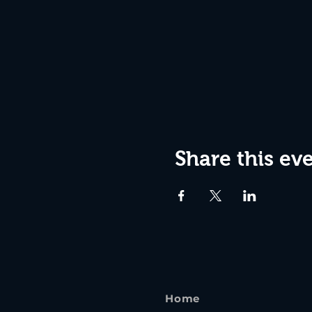
Share this ev
Home