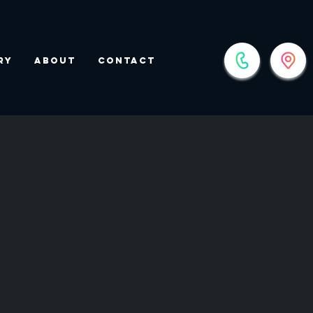
ry
About
Contact