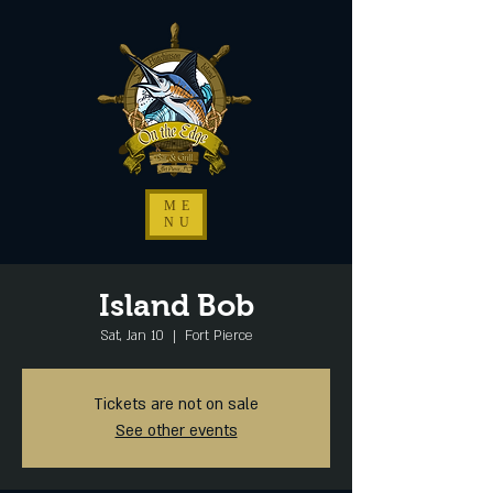
ME
NU
Island Bob
Sat, Jan 10
  |  
Fort Pierce
Tickets are not on sale
See other events