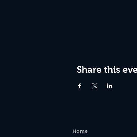
Share this ev
Home