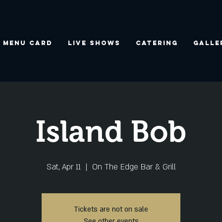
Menu Card
Live Shows
Catering
Galle
Island Bob
Sat, Apr 11
  |  
On The Edge Bar & Grill
Tickets are not on sale
See other events