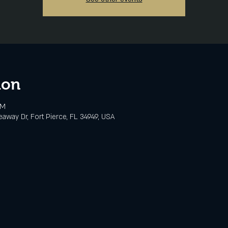
ion
PM
eaway Dr, Fort Pierce, FL 34949, USA