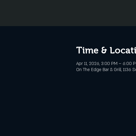
Time & Locat
Apr 11, 2026, 3:00 PM – 6:00 
On The Edge Bar & Grill, 1136 S