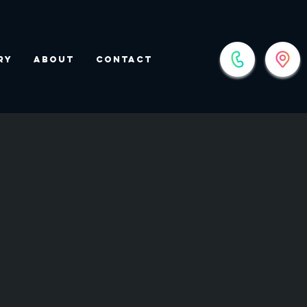
ry
About
Contact