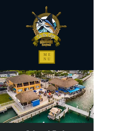
ME
NU