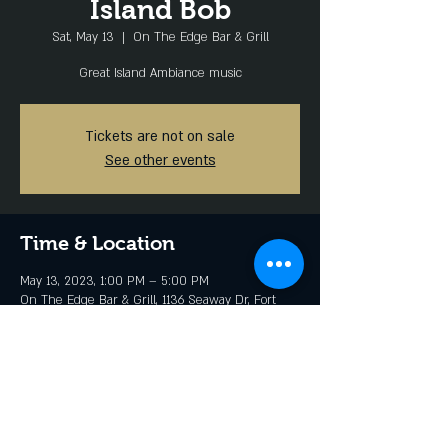
Island Bob
Sat, May 13
  |  
On The Edge Bar & Grill
Great Island Ambiance music
Tickets are not on sale
See other events
Time & Location
May 13, 2023, 1:00 PM – 5:00 PM
On The Edge Bar & Grill, 1136 Seaway Dr, Fort
Pierce, FL 34949, USA
Share this event