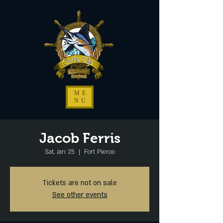
ME
NU
Jacob Ferris
Sat, Jan 25
  |  
Fort Pierce
Tickets are not on sale
See other events