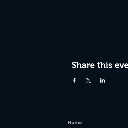
Share this ev
Home