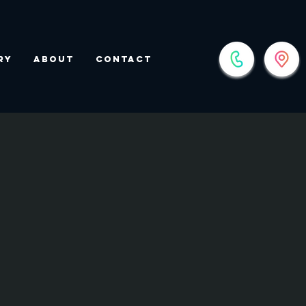
ry
About
Contact