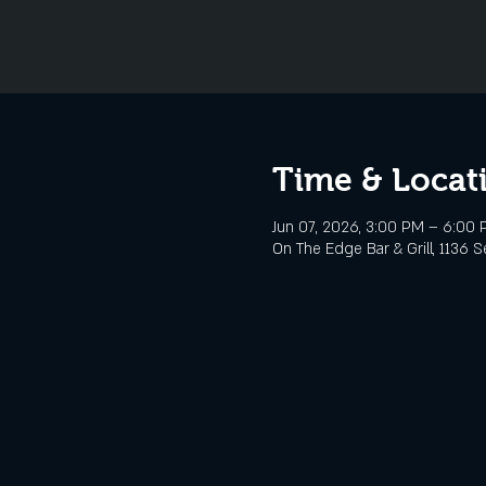
Time & Locat
Jun 07, 2026, 3:00 PM – 6:00
On The Edge Bar & Grill, 1136 S