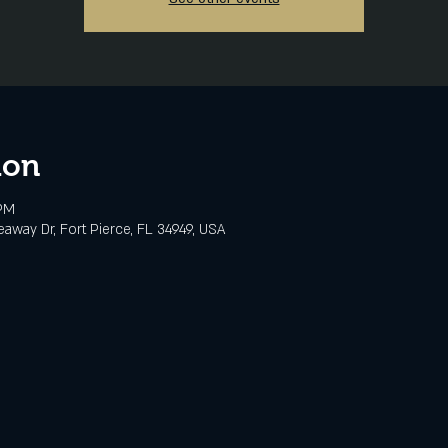
ion
 PM
eaway Dr, Fort Pierce, FL 34949, USA