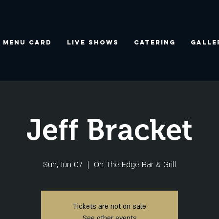
Menu Card
Live Shows
Catering
Galle
Jeff Bracket
Sun, Jun 07
  |  
On The Edge Bar & Grill
Tickets are not on sale
See other events