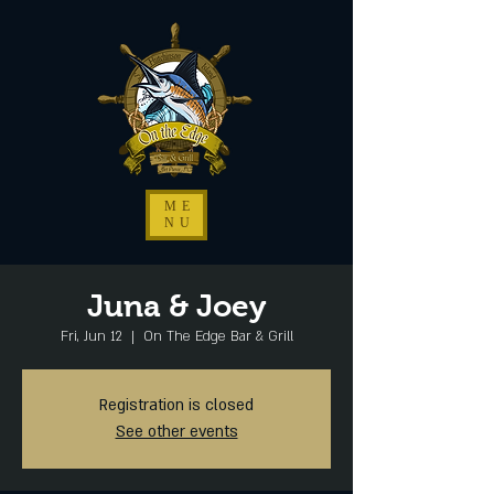
ME
NU
Juna & Joey
Fri, Jun 12
  |  
On The Edge Bar & Grill
Registration is closed
See other events