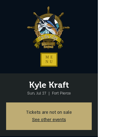
ME
NU
Kyle Kraft
Sun, Jul 27
  |  
Fort Pierce
Tickets are not on sale
See other events