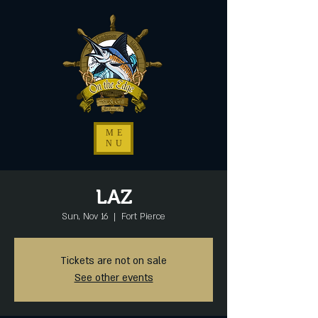
ME
NU
LAZ
Sun, Nov 16
  |  
Fort Pierce
Tickets are not on sale
See other events