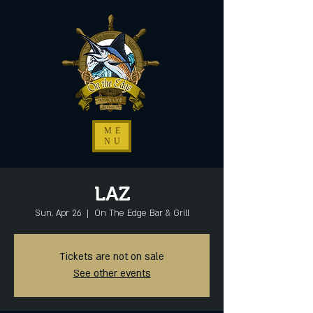
ME
NU
LAZ
Sun, Apr 26
  |  
On The Edge Bar & Grill
Tickets are not on sale
See other events