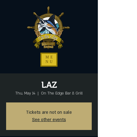
ME
NU
LAZ
Thu, May 14
  |  
On The Edge Bar & Grill
Tickets are not on sale
See other events