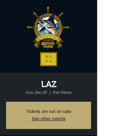
ME
NU
LAZ
Sun, Dec 29
  |  
Fort Pierce
Tickets are not on sale
See other events