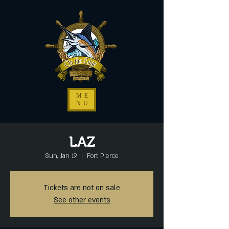
ME
NU
LAZ
Sun, Jan 19
  |  
Fort Pierce
Tickets are not on sale
See other events