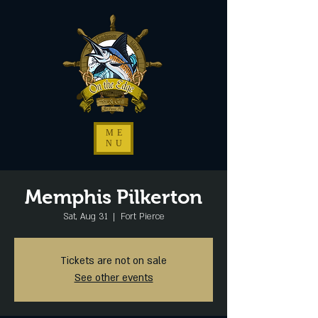
ME
NU
Memphis Pilkerton
Sat, Aug 31
  |  
Fort Pierce
Tickets are not on sale
See other events