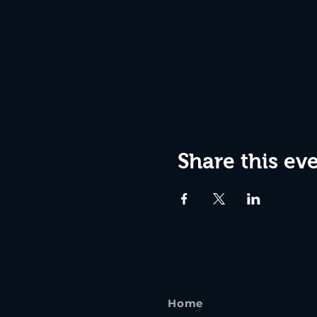
Share this ev
Home