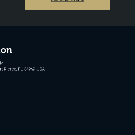
ion
PM
rt Pierce, FL 34949, USA