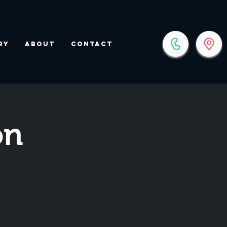
ry
About
Contact
on