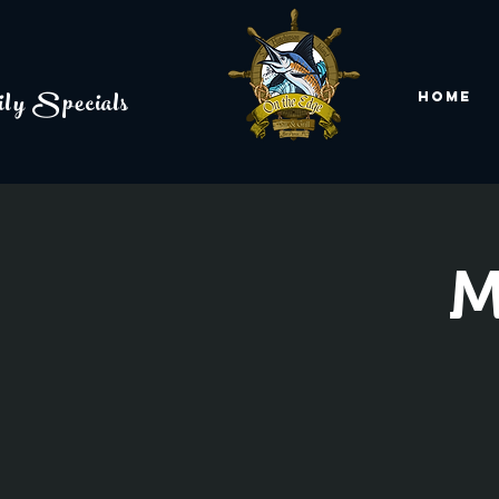
ly Specials
Home
M