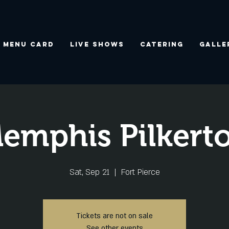
Menu Card
Live Shows
Catering
Galle
emphis Pilkert
Sat, Sep 21
  |  
Fort Pierce
Tickets are not on sale
See other events