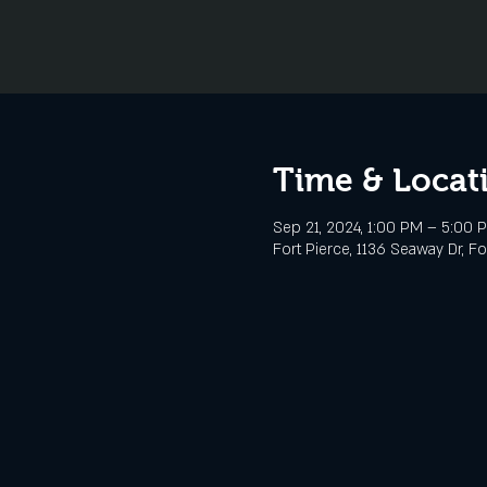
Time & Locat
Sep 21, 2024, 1:00 PM – 5:00 
Fort Pierce, 1136 Seaway Dr, Fo