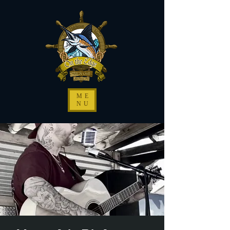
ME
NU