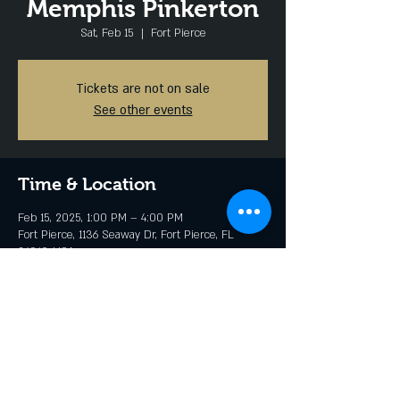
Memphis Pinkerton
Sat, Feb 15
  |  
Fort Pierce
Tickets are not on sale
See other events
Time & Location
Feb 15, 2025, 1:00 PM – 4:00 PM
Fort Pierce, 1136 Seaway Dr, Fort Pierce, FL
34949, USA
Share this event