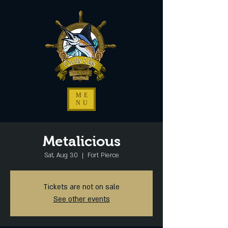
ME
NU
Metalicious
Sat, Aug 30
  |  
Fort Pierce
Tickets are not on sale
See other events