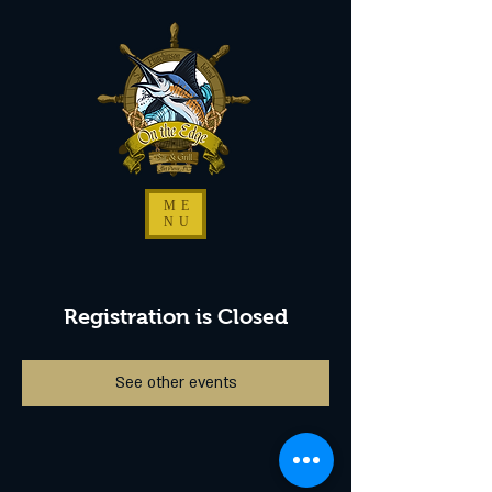
ME
NU
Registration is Closed
See other events