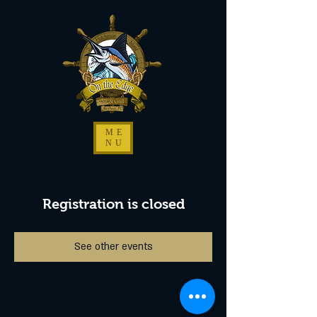
ME
NU
Registration is closed
See other events