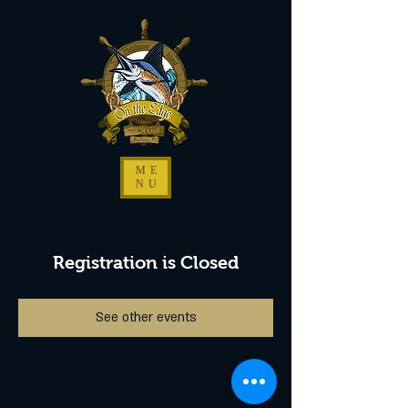
ME
NU
Registration is Closed
See other events