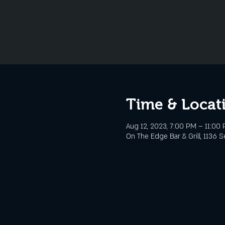
Time & Locat
Aug 12, 2023, 7:00 PM – 11:00
On The Edge Bar & Grill, 1136 S