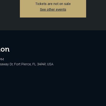
Tickets are not on sale
See other events
ion
 PM
eaway Dr, Fort Pierce, FL 34949, USA