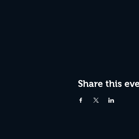
Share this ev