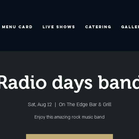
Menu Card
Live Shows
Catering
Galle
Radio days ban
Sat, Aug 12
  |  
On The Edge Bar & Grill
Enjoy this amazing rock music band