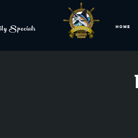
ly Specials
Home