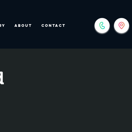
ry
About
Contact
d