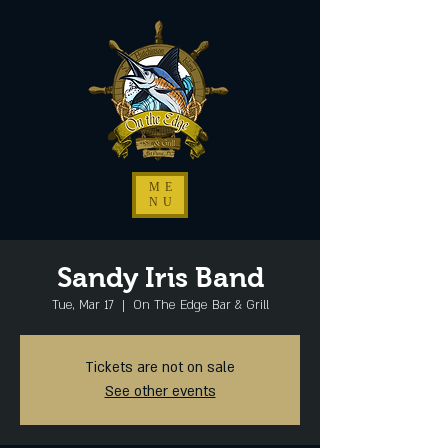
ME
NU
Sandy Iris Band
Tue, Mar 17
  |  
On The Edge Bar & Grill
Tickets are not on sale
See other events