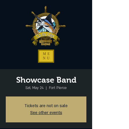
ME
NU
Showcase Band
Sat, May 24
  |  
Fort Pierce
Tickets are not on sale
See other events