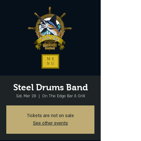
ME
NU
Steel Drums Band
Sat, Mar 28
  |  
On The Edge Bar & Grill
Tickets are not on sale
See other events