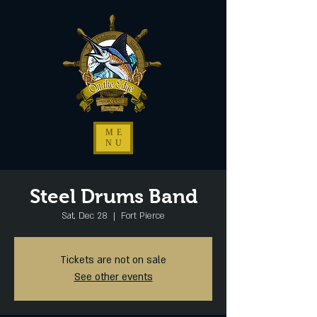
ME
NU
Steel Drums Band
Sat, Dec 28
  |  
Fort Pierce
Tickets are not on sale
See other events